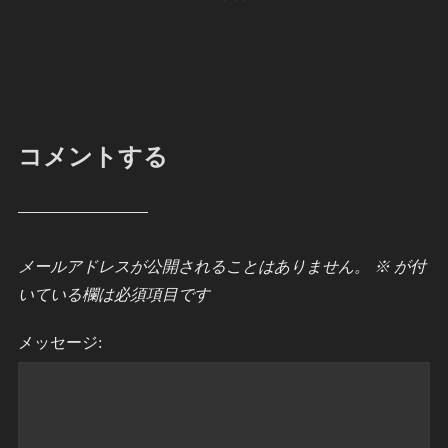
コメントする
メールアドレスが公開されることはありません。
※
が付
いている欄は必須項目です
メッセージ: