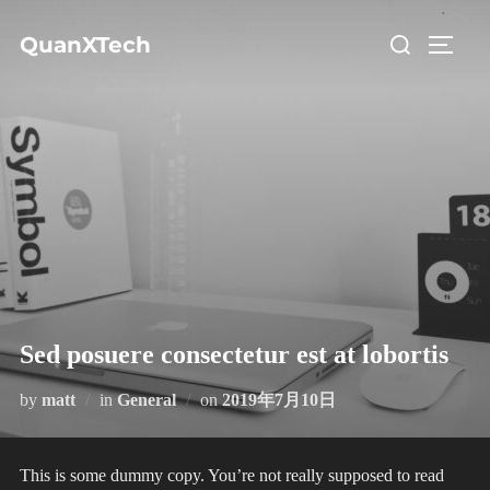
コ
検
QuanXTech
ン
サイド
索
テ
対
ン
象:
ツ
へ
ス
キ
ッ
プ
Sed posuere consectetur est at lobortis
投
by
matt
in
General
on
2019年7月10日
稿
日:
This is some dummy copy. You’re not really supposed to read