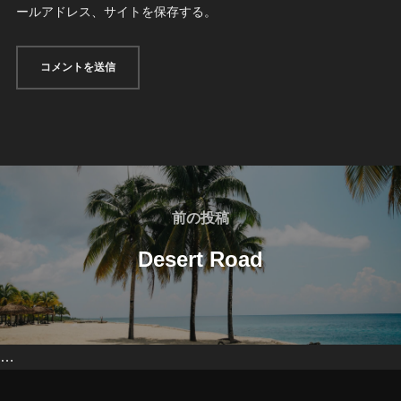
ールアドレス、サイトを保存する。
投
稿
前
前の投稿
の
ナ
Desert Road
投
ビ
稿
ゲ
…
ー