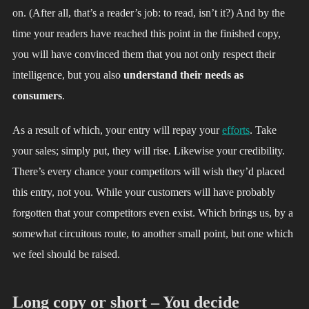
on. (After all, that’s a reader’s job: to read, isn’t it?) And by the
time your readers have reached this point in the finished copy,
you will have convinced them that you not only respect their
intelligence, but you also
understand their needs as
consumers
.
As a result of which, your entry will repay your
efforts
. Take
your sales; simply put, they will rise. Likewise your credibility.
There’s every chance your competitors will wish they’d placed
this entry, not you. While your customers will have probably
forgotten that your competitors even exist. Which brings us, by a
somewhat circuitous route, to another small point, but one which
we feel should be raised.
Long copy or short – You decide