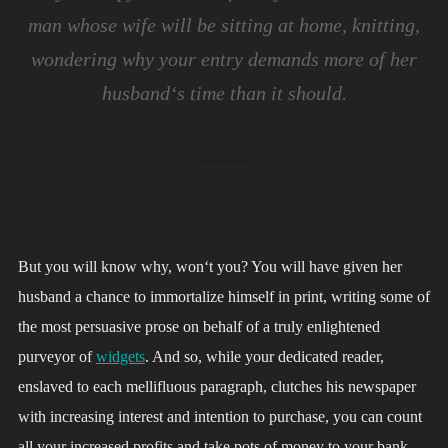
man whose wife will be sitting at home, knitting,
wondering why your entry demands more of her
husband‘s time than it should.
But you will know why, won‘t you? You will have given her
husband a chance to immortalize himself in print, writing some of
the most persuasive prose on behalf of a truly enlightened
purveyor of
widgets
. And so, while your dedicated reader,
enslaved to each mellifluous paragraph, clutches his newspaper
with increasing interest and intention to purchase, you can count
all your increased profits and take pots of money to your bank.