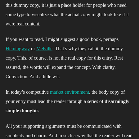
this dummy copy, it is just a place holder for people who need
some type to visualize what the actual copy might look like if it
were real content.
If you want to read, I might suggest a good book, perhaps
Hemingway
or
Melville
. That’s why they call it, the dummy
copy. This, of course, is not the real copy for this entry. Rest
assured, the words will expand the concept. With clarity.
Conviction. And a little wit.
In today’s competitive
market environment
, the body copy of
your entry must lead the reader through a series of
disarmingly
simple thoughts
.
All your supporting arguments must be communicated with
simplicity and charm. And in such a way that the reader will read