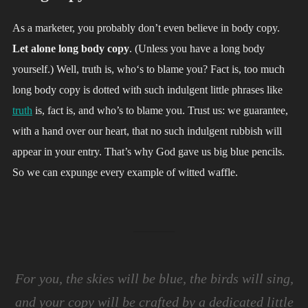
As a marketer, you probably don’t even believe in body copy.
Let alone long body copy
. (Unless you have a long body
yourself.) Well, truth is, who‘s to blame you? Fact is, too much
long body copy is dotted with such indulgent little phrases like
truth
is, fact is, and who’s to blame you. Trust us: we guarantee,
with a hand over our heart, that no such indulgent rubbish will
appear in your entry. That’s why God gave us big blue pencils.
So we can expunge every example of witted waffle.
For you, the skies will be blue, the birds will sing,
and your copy will be crafted by a dedicated little