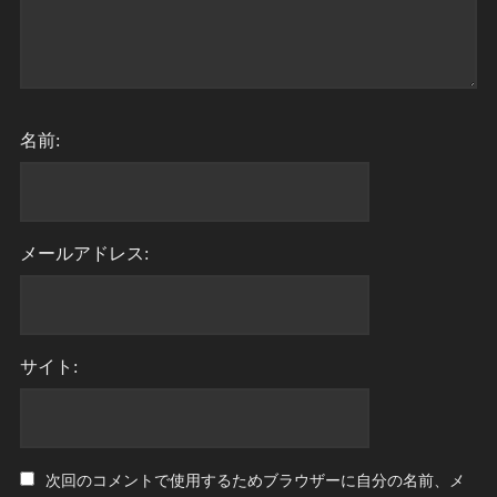
名前:
メールアドレス:
サイト:
次回のコメントで使用するためブラウザーに自分の名前、メ