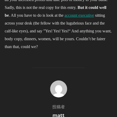
Sadly, this is not the real copy for this entry.
But it could well
be
. All you have to do is look at the
account executive
sitting
across your desk (the fellow with the lugubrious face and the
calf-like eyes), and say ”Yes! Yes! Yes!“ And anything you want,
body copy, dinners, women, will be yours. Couldn’t be fairer
than that, could we?
投稿者
投稿者
matt