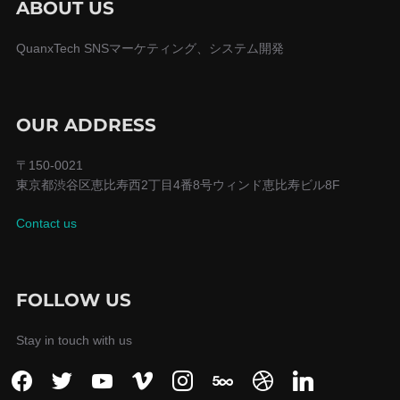
シ
ABOUT US
ョ
QuanxTech SNSマーケティング、システム開発
ン
OUR ADDRESS
〒150-0021
東京都渋谷区恵比寿西2丁目4番8号ウィンド恵比寿ビル8F
Contact us
FOLLOW US
Stay in touch with us
facebook
twitter
youtube
vimeo
instagram
500px
dribbble
linkedin